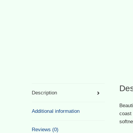
Des
Description
Beauti
Additional information
coast 
softne
Reviews (0)