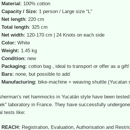
Material:
100% cotton
Capacity / Size:
1 person / Large size “L”
Net length
: 220 cm
Total length
: 325 cm
Net width:
120-170 cm | 24 Knots on each side
Color:
White
Weight:
1.45 kg
Condition:
new
Packaging:
cotton bag , ideal to transport or offer as a gift!
Bars:
none, but possible to add
Manufacturing:
bike-machine + weaving shuttle (Yucatan s
isherman’s net hammocks in Yucatán style have been tested
tek” laboratory in France.
They have successfully undergone
l tests like:
REACH:
Registration, Evaluation, Authorisation and Restric