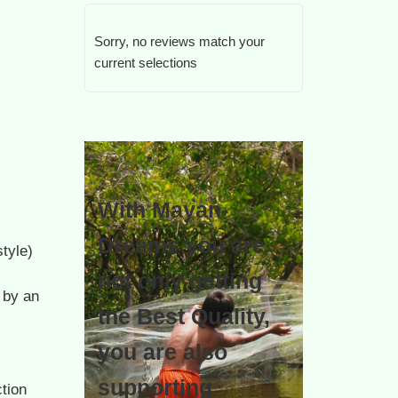
Sorry, no reviews match your
current selections
With Mayan-
Dreams you are
tyle)
not only getting
 by an
the Best Quality,
you are also
supporting
tion