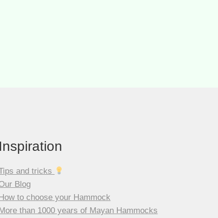
is:
CHF 59.00.
Inspiration
Tips and tricks
Our Blog
How to choose your Hammock
More than 1000 years of Mayan Hammocks