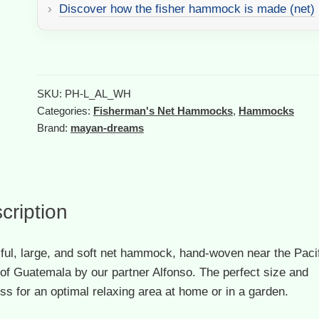
White
Discover how the fisher hammock is made (net)
quantity
A
l
t
SKU:
PH-L_AL_WH
e
Categories:
Fisherman's Net Hammocks
,
Hammocks
r
Brand:
mayan-dreams
n
a
t
i
cription
v
e
:
ful, large, and soft net hammock, hand-woven near the Paci
of Guatemala by our partner Alfonso. The perfect size and
ss for an optimal relaxing area at home or in a garden.