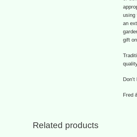
approp
using
an ext
garden
gift 
Tradit
qualit
Don’t 
Fred 
Related products