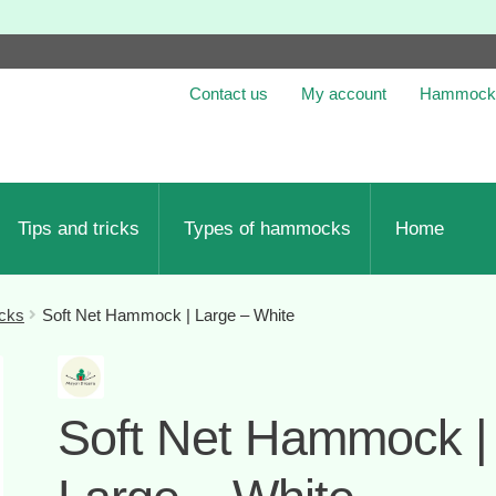
Contact us
My account
Hammock 
Tips and tricks
Types of hammocks
Home
cks
Soft Net Hammock | Large – White
Soft Net Hammock |