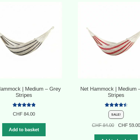
Hammock | Medium – Grey
Net Hammock | Medium 
Stripes
Stripes
Rated
5.00
Rated
4.60
CHF
84.00
SALE!
out of 5
out of 5
Original
CHF
84.00
CHF
59.0
Add to basket
price