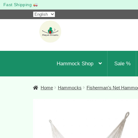
Woven to last
Choose
a
Skip
Skip
language
to
to
navigation
content
Hammock Shop
Sale %
Home
Hammocks
Fisherman's Net Hammo