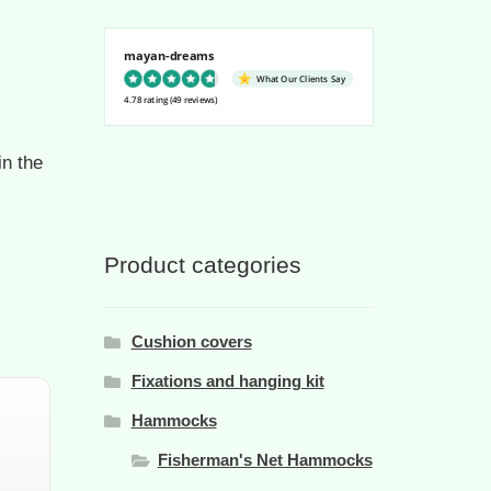
mayan-dreams
What Our Clients Say
4.78 rating
(49 reviews)
n the
Product categories
Cushion covers
Fixations and hanging kit
Hammocks
Fisherman's Net Hammocks