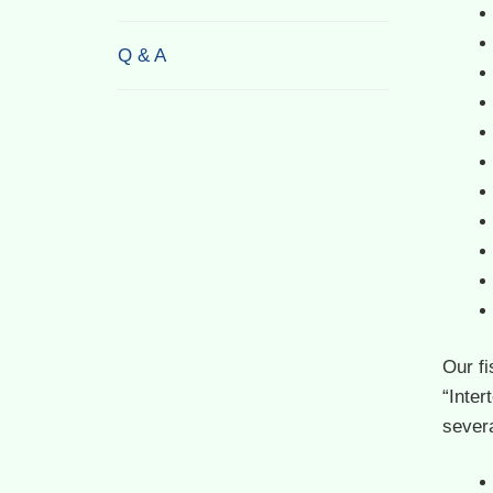
Q & A
Our f
“Inter
severa