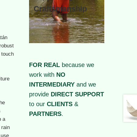
Craftsmanship
tán
robust
 touch
FOR REAL
because we
work with
NO
iture
INTERMEDIARY
and we
provide
DIRECT SUPPORT
he
to our
CLIENTS
&
s
PARTNERS
.
p a
 rain
 use