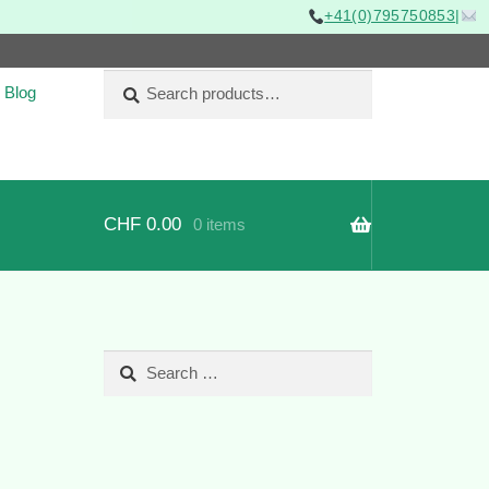
+41(0)795750853
|
Search
Search
Blog
for:
CHF
0.00
0 items
Search
for: