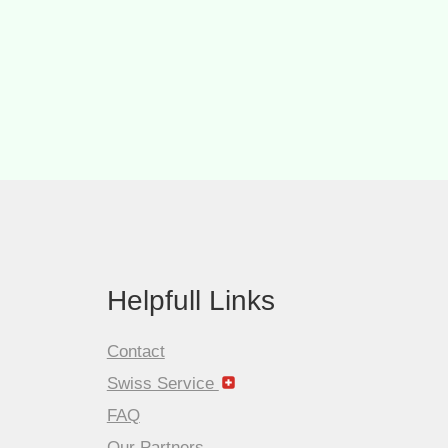
Helpfull Links
Contact
Swiss Service
FAQ
Our Partners