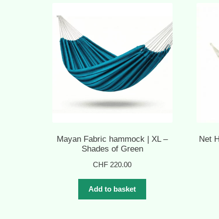
Mayan Fabric hammock | XL –
Net 
Shades of Green
CHF
220.00
Add to basket