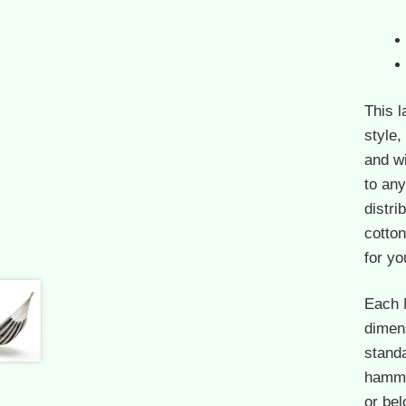
This 
style,
and w
to an
distri
cotton
for yo
Each 
dimen
standa
hammoc
or bel