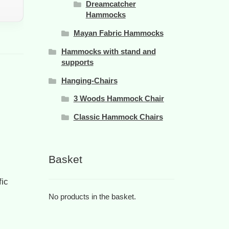
Dreamcatcher
Hammocks
Mayan Fabric Hammocks
Hammocks with stand and
supports
Hanging-Chairs
3 Woods Hammock Chair
Classic Hammock Chairs
Basket
fic
No products in the basket.