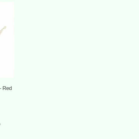
– Red
Current
0
price