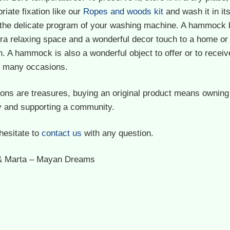
riate fixation like our
Ropes and woods kit
and wash it in it
 the delicate program of your washing machine. A hammock 
ra relaxing space and a wonderful decor touch to a home or
. A hammock is also a wonderful object to offer or to receiv
on many occasions.
ions are treasures, buying an original product means owning
y and supporting a community.
hesitate to
contact us
with any question.
& Marta – Mayan Dreams