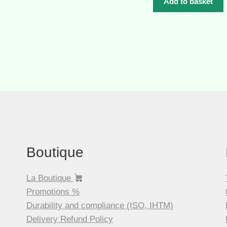
was:
Add to basket
CHF 84.00.
Boutique
La Boutique
Promotions %
Durability and compliance (ISO, IHTM)
Delivery Refund Policy