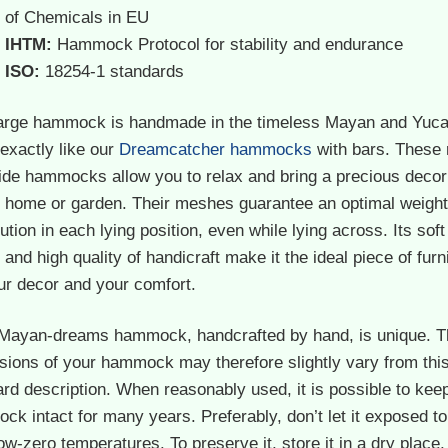
of Chemicals in EU
IHTM:
Hammock Protocol for stability and endurance
ISO:
18254-1 standards
large hammock is handmade in the timeless Mayan and Yuca
 exactly like our
Dreamcatcher hammocks
with bars. These 
ide hammocks allow you to relax and bring a precious decor
y home or garden. Their meshes guarantee an optimal weight
bution in each lying position, even while lying across. Its soft
 and high quality of handicraft make it the ideal piece of furn
ur decor and your comfort.
Mayan-dreams hammock, handcrafted by hand, is unique. T
sions of your hammock may therefore slightly vary from thi
rd description. When reasonably used, it is possible to kee
k intact for many years. Preferably, don’t let it exposed to
ow-zero temperatures. To preserve it, store it in a dry place,