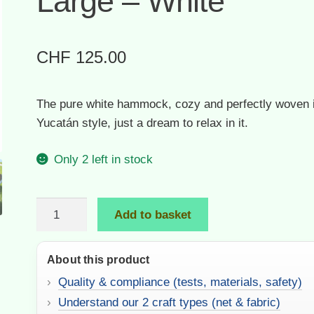
Large – White
CHF
125.00
The pure white hammock, cozy and perfectly woven i
Yucatán style, just a dream to relax in it.
Only 2 left in stock
Soft
Add to basket
Net
Hammock
About this product
|
Large
Quality & compliance (tests, materials, safety)
–
Understand our 2 craft types (net & fabric)