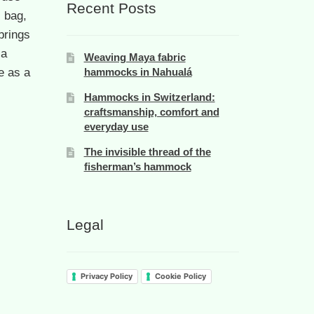
Recent Posts
s bag,
brings
 a
Weaving Maya fabric
e as a
hammocks in Nahualá
Hammocks in Switzerland:
craftsmanship, comfort and
everyday use
The invisible thread of the
fisherman’s hammock
Legal
Privacy Policy
Cookie Policy