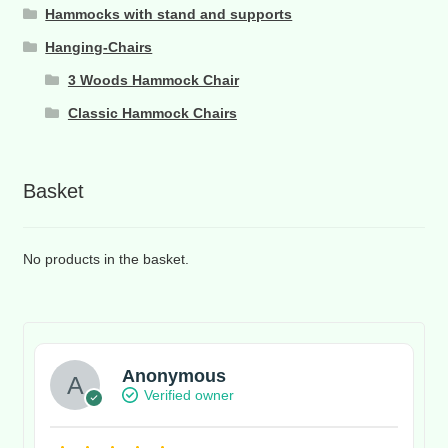
Hammocks with stand and supports
Hanging-Chairs
3 Woods Hammock Chair
Classic Hammock Chairs
Basket
No products in the basket.
Anonymous
Verified owner