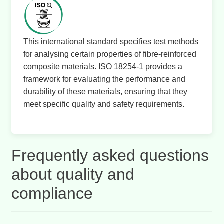
This international standard specifies test methods
for analysing certain properties of fibre-reinforced
composite materials. ISO 18254-1 provides a
framework for evaluating the performance and
durability of these materials, ensuring that they
meet specific quality and safety requirements.
Frequently asked questions
about quality and
compliance