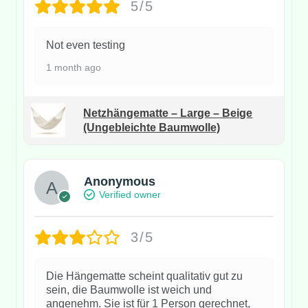
5/5
Not even testing
1 month ago
Netzhängematte – Large – Beige
(Ungebleichte Baumwolle)
Anonymous
Verified owner
3/5
Die Hängematte scheint qualitativ gut zu
sein, die Baumwolle ist weich und
angenehm. Sie ist für 1 Person gerechnet,