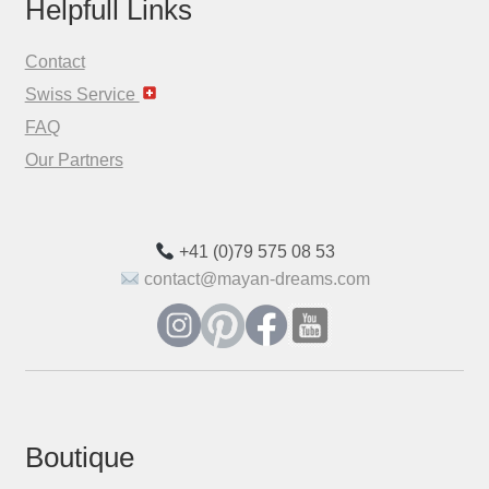
Helpfull Links
Contact
Swiss Service
FAQ
Our Partners
+41 (0)79 575 08 53
contact@mayan-dreams.com
Boutique