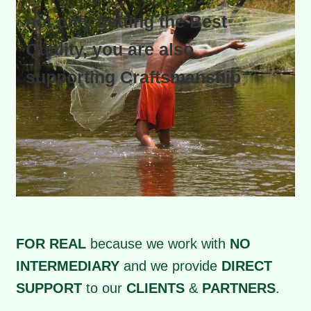
not only getting the Best
Quality, you are also
supporting Craftsmanship
FOR REAL
because we work with
NO
INTERMEDIARY
and we provide
DIRECT
SUPPORT
to our
CLIENTS
&
PARTNERS
.