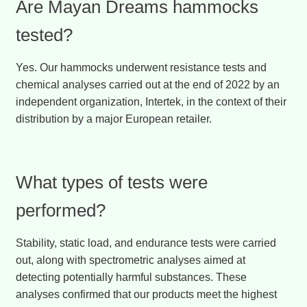
Are Mayan Dreams hammocks
tested?
Yes. Our hammocks underwent resistance tests and
chemical analyses carried out at the end of 2022 by an
independent organization, Intertek, in the context of their
distribution by a major European retailer.
What types of tests were
performed?
Stability, static load, and endurance tests were carried
out, along with spectrometric analyses aimed at
detecting potentially harmful substances. These
analyses confirmed that our products meet the highest