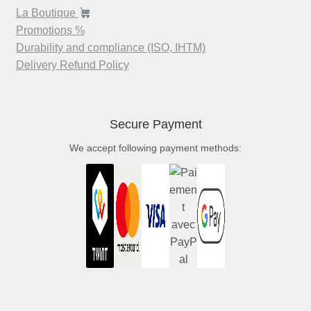
La Boutique
Promotions %
Durability and compliance (ISO, IHTM)
Delivery Refund Policy
Secure Payment
We accept following payment methods: