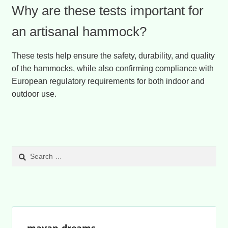
Why are these tests important for
an artisanal hammock?
These tests help ensure the safety, durability, and quality
of the hammocks, while also confirming compliance with
European regulatory requirements for both indoor and
outdoor use.
Search
for:
mayan-dreams