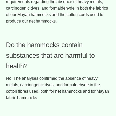
requirements regarding the absence of heavy metals,
carcinogenic dyes, and formaldehyde in both the fabrics
of our Mayan hammocks and the cotton cords used to
produce our net hammocks.
Do the hammocks contain
substances that are harmful to
health?
No. The analyses confirmed the absence of heavy
metals, carcinogenic dyes, and formaldehyde in the
cotton fibres used, both for net hammocks and for Mayan
fabric hammocks.