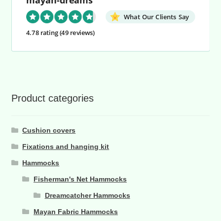
What Our Clients Say
4.78 rating
(49 reviews)
Product categories
Cushion covers
Fixations and hanging kit
Hammocks
Fisherman's Net Hammocks
Dreamcatcher Hammocks
Mayan Fabric Hammocks