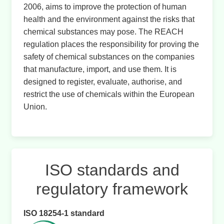
2006, aims to improve the protection of human
health and the environment against the risks that
chemical substances may pose. The REACH
regulation places the responsibility for proving the
safety of chemical substances on the companies
that manufacture, import, and use them. It is
designed to register, evaluate, authorise, and
restrict the use of chemicals within the European
Union.
ISO standards and
regulatory framework
ISO 18254-1 standard