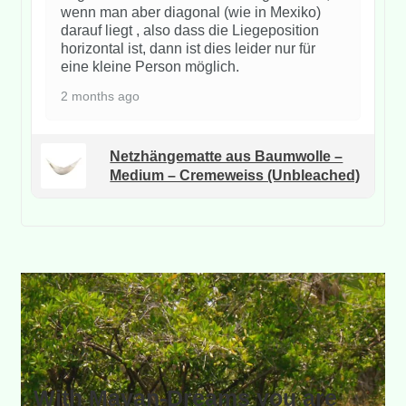
wenn man aber diagonal (wie in Mexiko)
darauf liegt , also dass die Liegeposition
horizontal ist, dann ist dies leider nur für
eine kleine Person möglich.
2 months ago
Netzhängematte aus Baumwolle –
Medium – Cremeweiss (Unbleached)
With Mayan-Dreams you are