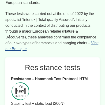
European standards.
These tests were carried out at the end of 2022 by the
specialist “Intertek | Total quality Assured”. Initially
conducted in the context of distributing our products
through a major European retailer (Nature &
Découverte), these analyses confirmed the compliance
of our two types of hammocks and hanging chairs –
Visit
our Boutique
.
Resistance tests
Resistance – Hammock Test Protocol IHTM
Stability test + static load (200N)