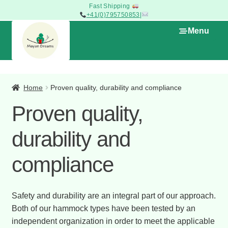
Woven to last
+41(0)795750853
|
Skip
Skip
Menu
to
to
navigation
content
Expan
The Shop
child
Home
Proven quality, durability and compliance
menu
Proven quality,
Promotions – Products on Sale
durability and
Types of Hammocks
compliance
Home
My cart
Safety and durability are an integral part of our approach.
Both of our hammock types have been tested by an
independent organization in order to meet the applicable