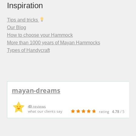
Inspiration
Tips and tricks
Our Blog
How to choose your Hammock
More than 1000 years of Mayan Hammocks
Types of Handycraft
mayan-dreams
49
reviews
what our clients say
rating
4.78
/ 5