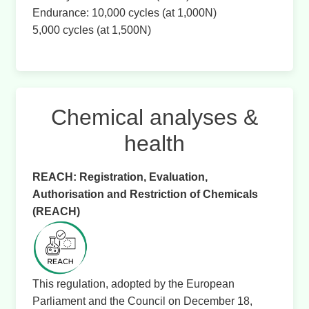
Endurance: 10,000 cycles (at 1,000N)
5,000 cycles (at 1,500N)
Chemical analyses &
health
REACH: Registration, Evaluation,
Authorisation and Restriction of Chemicals
(REACH)
This regulation, adopted by the European
Parliament and the Council on December 18,