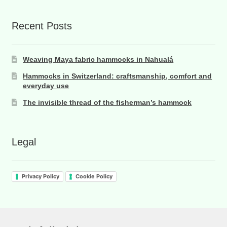
Recent Posts
Weaving Maya fabric hammocks in Nahualá
Hammocks in Switzerland: craftsmanship, comfort and
everyday use
The invisible thread of the fisherman’s hammock
Legal
Privacy Policy
Cookie Policy